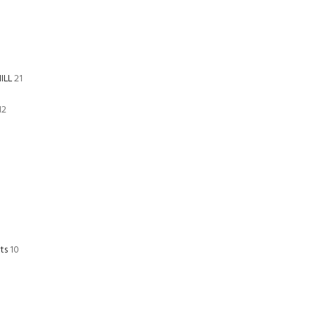
ILL
21
12
ts
10