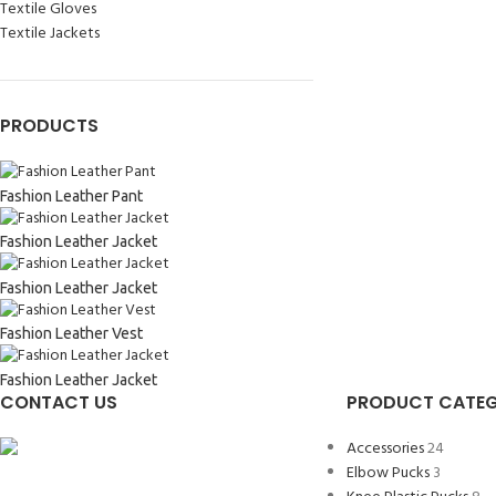
Textile Gloves
Textile Jackets
PRODUCTS
Fashion Leather Pant
Fashion Leather Jacket
Fashion Leather Jacket
Fashion Leather Vest
Fashion Leather Jacket
CONTACT US
PRODUCT CATEG
Accessories
24
Elbow Pucks
3