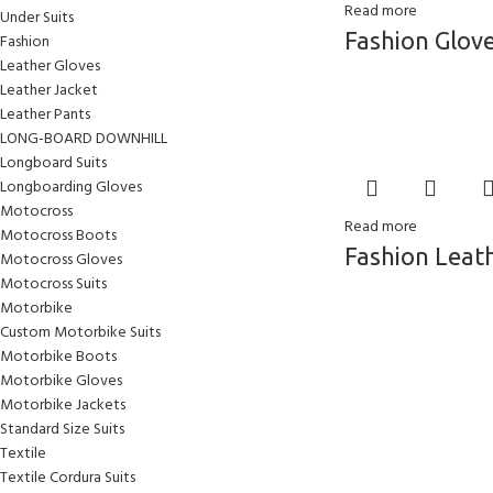
Read more
Under Suits
Fashion Glov
Fashion
Leather Gloves
Leather Jacket
Leather Pants
LONG-BOARD DOWNHILL
Longboard Suits
Longboarding Gloves
Motocross
Read more
Motocross Boots
Fashion Leat
Motocross Gloves
Motocross Suits
Motorbike
Custom Motorbike Suits
Motorbike Boots
Motorbike Gloves
Motorbike Jackets
Standard Size Suits
Textile
Textile Cordura Suits