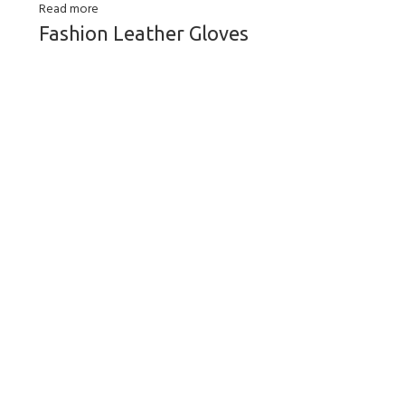
Read more
Fashion Leather Gloves