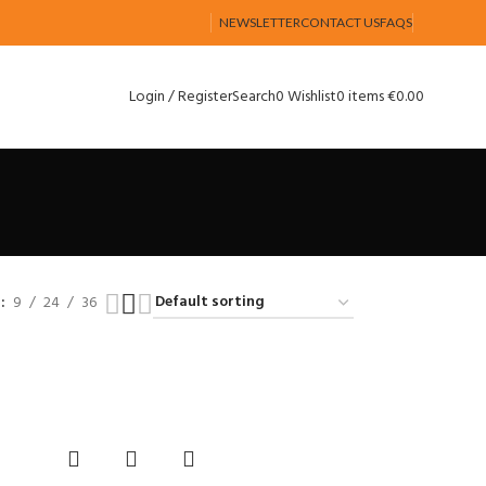
NEWSLETTER
CONTACT US
FAQS
Login / Register
Search
0
Wishlist
0
items
€
0.00
w
9
24
36