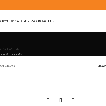
TORY
OUR CATEGORIES
CONTACT US
BIKE
TEXTILE
ucts
5 Products
her Gloves
Sho