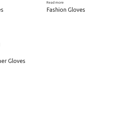
Read more
es
Fashion Gloves
her Gloves