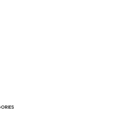
ORIES