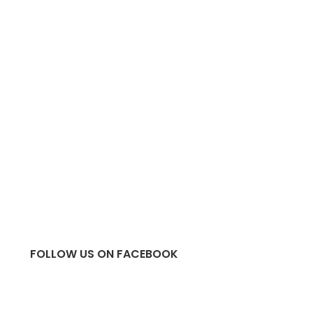
FOLLOW US ON FACEBOOK