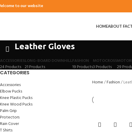
elcome to our website
HOME
ABOUT FAC
Leather Gloves
ACCESSORIES
LONG-BOARD DOWNHILL
FASHION
MOTOCROSS
MOTOR
24 Products
21 Products
19 Products
3 Products
29 Prod
CATEGORIES
Home
Fashion
Leat
Accessories
Elbow Pucks
Knee Plastic Pucks
Knee Wood Pucks
Palm Grip
Protectors
Rain Cover
T Shirts