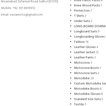
Knee Plastic Pucks
8
Nizamabad Zafarwal Road Sialkot(51310)
Knee Wood Pucks
1
Mobile: +92 301 8619912
Protectors
7
Email: xaviamoto@gmail.com
T Shirts
3
Under Suits
2
LONG-BOARD DOWNH
Longboard Suits
9
Longboarding Gloves
Fashion
19
Leather Gloves
4
Leather Jacket
12
Leather Pants
3
Motocross
3
Motocross Boots
1
Motocross Suits
2
Motorbike
29
Custom Motorbike Sui
Motorbike Boots
6
Motorbike Gloves
8
Standard Size Suits
5
Textile
5