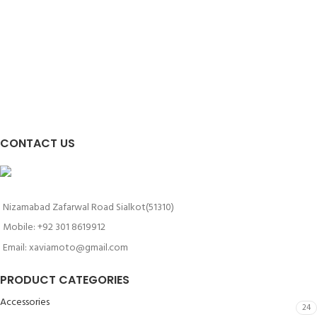
CONTACT US
Nizamabad Zafarwal Road Sialkot(51310)
Mobile: +92 301 8619912
Email: xaviamoto@gmail.com
PRODUCT CATEGORIES
Accessories
24