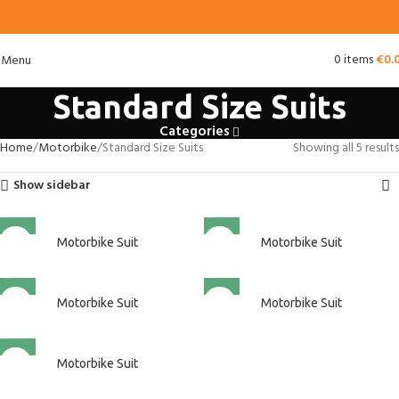
0
items
€
0.
Menu
Standard Size Suits
Categories
Home
Motorbike
Standard Size Suits
Showing all 5 results
Show sidebar
Motorbike Suit
Motorbike Suit
Motorbike Suit
Motorbike Suit
Motorbike Suit