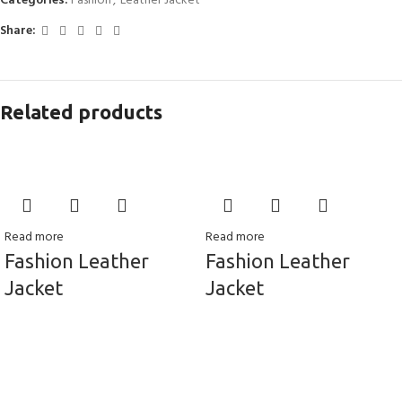
Categories:
Fashion
,
Leather Jacket
Share:
Related products
Read more
Read more
Fashion Leather
Fashion Leather
Jacket
Jacket