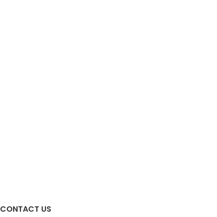
CONTACT US