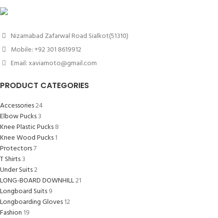
Nizamabad Zafarwal Road Sialkot(51310)
Mobile: +92 301 8619912
Email: xaviamoto@gmail.com
PRODUCT CATEGORIES
Accessories
24
Elbow Pucks
3
Knee Plastic Pucks
8
Knee Wood Pucks
1
Protectors
7
T Shirts
3
Under Suits
2
LONG-BOARD DOWNHILL
21
Longboard Suits
9
Longboarding Gloves
12
Fashion
19