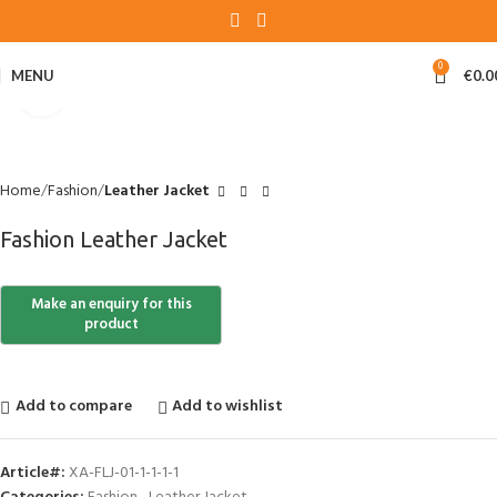
0
MENU
€
0.0
Click to enlarge
Home
Fashion
Leather Jacket
Fashion Leather Jacket
Add to compare
Add to wishlist
Article#:
XA-FLJ-01-1-1-1-1