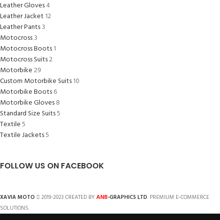
Leather Gloves
4
Leather Jacket
12
Leather Pants
3
Motocross
3
Motocross Boots
1
Motocross Suits
2
Motorbike
29
Custom Motorbike Suits
10
Motorbike Boots
6
Motorbike Gloves
8
Standard Size Suits
5
Textile
5
Textile Jackets
5
FOLLOW US ON FACEBOOK
ANB
XAVIA MOTO
2019-2023 CREATED BY
-GRAPHICS LTD
. PREMIUM E-COMMERCE
SOLUTIONS.