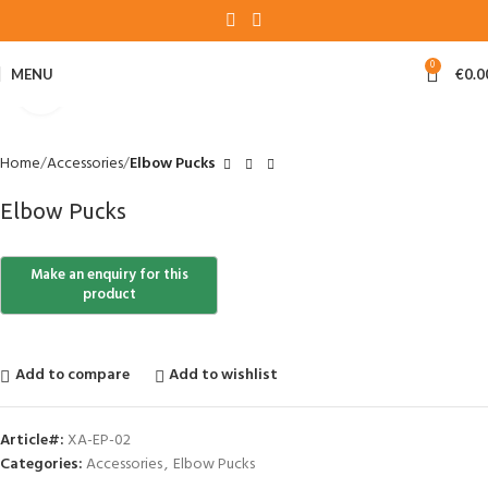
0
MENU
€
0.0
Click to enlarge
Home
Accessories
Elbow Pucks
Elbow Pucks
Add to compare
Add to wishlist
Article#:
XA-EP-02
Categories:
Accessories
,
Elbow Pucks