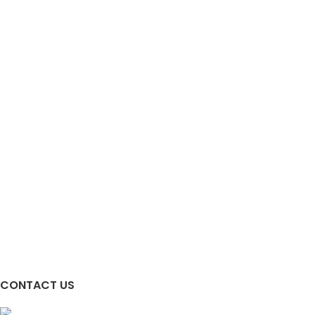
CONTACT US