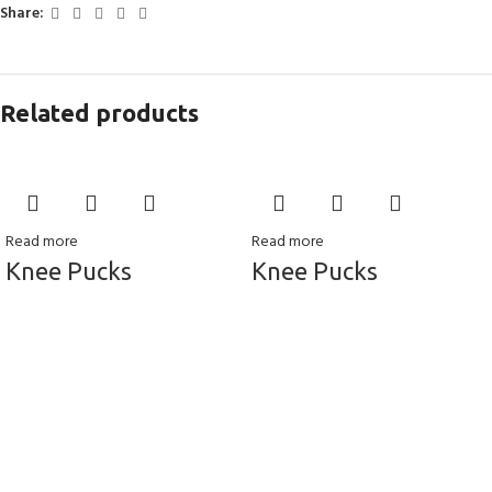
Share:
Related products
Read more
Read more
Knee Pucks
Knee Pucks