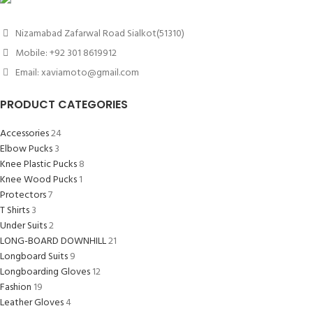
Nizamabad Zafarwal Road Sialkot(51310)
Mobile: +92 301 8619912
Email: xaviamoto@gmail.com
PRODUCT CATEGORIES
Accessories
24
Elbow Pucks
3
Knee Plastic Pucks
8
Knee Wood Pucks
1
Protectors
7
T Shirts
3
Under Suits
2
LONG-BOARD DOWNHILL
21
Longboard Suits
9
Longboarding Gloves
12
Fashion
19
Leather Gloves
4