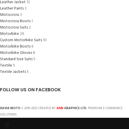
Leather Jacket
12
Leather Pants
3
Motocross
3
Motocross Boots
1
Motocross Suits
2
Motorbike
29
Custom Motorbike Suits
10
Motorbike Boots
6
Motorbike Gloves
8
Standard Size Suits
5
Textile
5
Textile Jackets
5
FOLLOW US ON FACEBOOK
ANB
XAVIA MOTO
2019-2023 CREATED BY
-GRAPHICS LTD
. PREMIUM E-COMMERCE
SOLUTIONS.