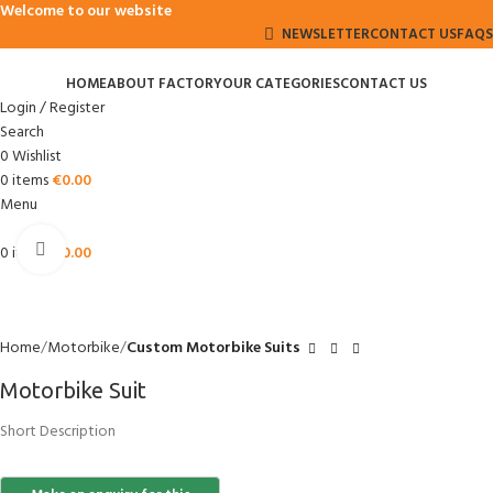
Welcome to our website
NEWSLETTER
CONTACT US
FAQS
HOME
ABOUT FACTORY
OUR CATEGORIES
CONTACT US
Login / Register
Search
0
Wishlist
0
items
€
0.00
Menu
Click to enlarge
0
items
€
0.00
Home
Motorbike
Custom Motorbike Suits
Motorbike Suit
Short Description