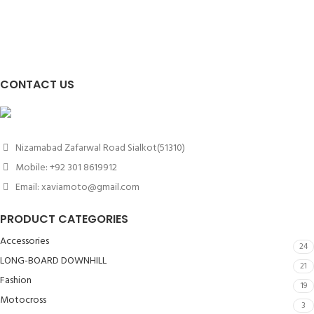
CONTACT US
Nizamabad Zafarwal Road Sialkot(51310)
Mobile: +92 301 8619912
Email: xaviamoto@gmail.com
PRODUCT CATEGORIES
Accessories
24
LONG-BOARD DOWNHILL
21
Fashion
19
Motocross
3