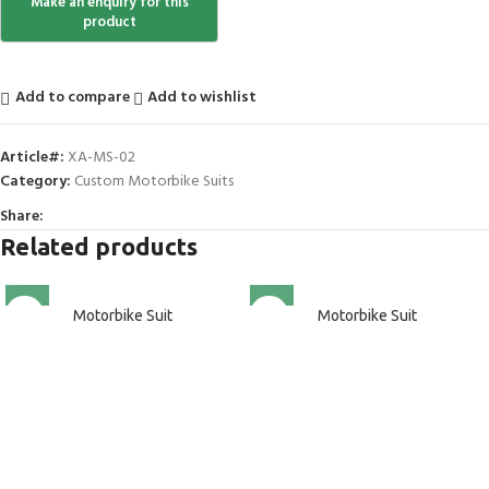
Add to compare
Add to wishlist
Article#:
XA-MS-02
Category:
Custom Motorbike Suits
Share:
Related products
Motorbike Suit
Motorbike Suit