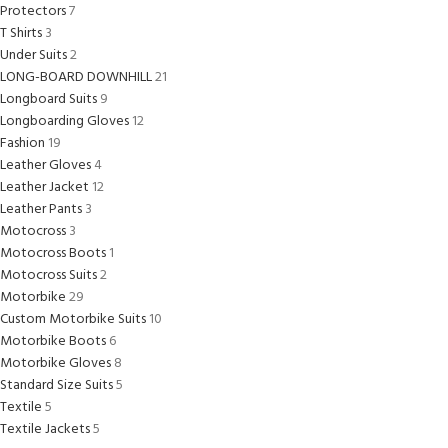
Protectors
7
T Shirts
3
Under Suits
2
LONG-BOARD DOWNHILL
21
Longboard Suits
9
Longboarding Gloves
12
Fashion
19
Leather Gloves
4
Leather Jacket
12
Leather Pants
3
Motocross
3
Motocross Boots
1
Motocross Suits
2
Motorbike
29
Custom Motorbike Suits
10
Motorbike Boots
6
Motorbike Gloves
8
Standard Size Suits
5
Textile
5
Textile Jackets
5