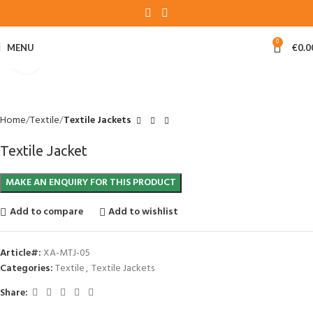
0
MENU
€
0.0
Click to enlarge
Home
Textile
Textile Jackets
Textile Jacket
Add to compare
Add to wishlist
Article#:
XA-MTJ-05
Categories:
Textile
,
Textile Jackets
Share: