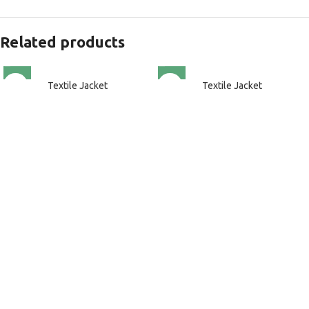
Related products
Textile Jacket
Textile Jacket