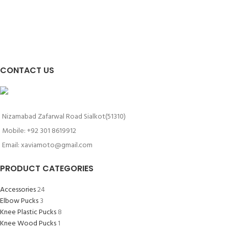
CONTACT US
Nizamabad Zafarwal Road Sialkot(51310)
Mobile: +92 301 8619912
Email: xaviamoto@gmail.com
PRODUCT CATEGORIES
Accessories
24
Elbow Pucks
3
Knee Plastic Pucks
8
Knee Wood Pucks
1